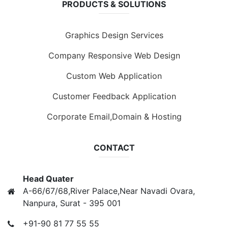
PRODUCTS & SOLUTIONS
Graphics Design Services
Company Responsive Web Design
Custom Web Application
Customer Feedback Application
Corporate Email,Domain & Hosting
CONTACT
Head Quater
A-66/67/68,River Palace,Near Navadi Ovara,
Nanpura, Surat - 395 001
+91-90 81 77 55 55