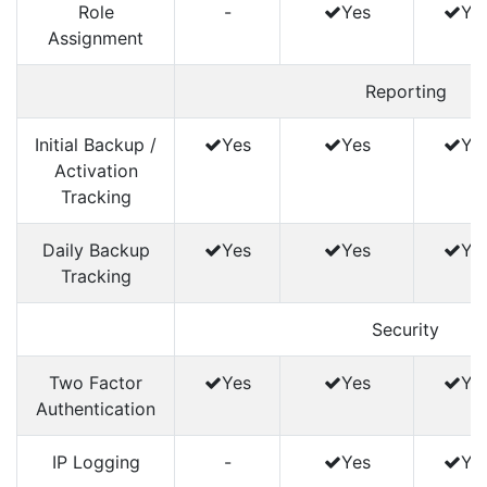
Role
-
Yes
Ye
Assignment
Reporting
Initial Backup /
Yes
Yes
Ye
Activation
Tracking
Daily Backup
Yes
Yes
Ye
Tracking
Security
Two Factor
Yes
Yes
Ye
Authentication
IP Logging
-
Yes
Ye