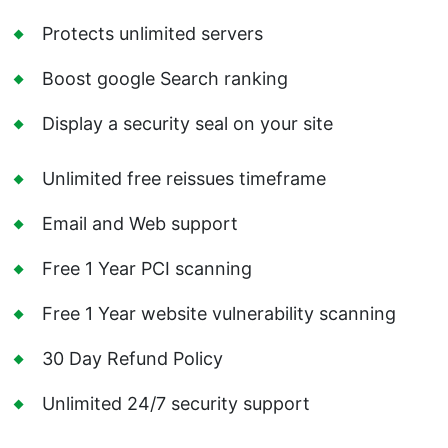
Protects unlimited servers
Boost google Search ranking
Display a security seal on your site
Unlimited free reissues timeframe
Email and Web support
Free 1 Year PCI scanning
Free 1 Year website vulnerability scanning
30 Day Refund Policy
Unlimited 24/7 security support