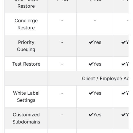
Restore
Concierge
-
-
-
Restore
Priority
-
Yes
Ye
Queuing
Test Restore
-
Yes
Ye
Client / Employee Acc
White Label
-
Yes
Ye
Settings
Customized
-
Yes
Ye
Subdomains