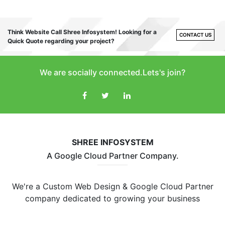
Think Website Call Shree Infosystem! Looking for a
CONTACT US
Quick Quote regarding your project?
We are socially connected.Lets's join?
SHREE INFOSYSTEM
A Google Cloud Partner Company.
We're a Custom Web Design & Google Cloud Partner
company dedicated to growing your business