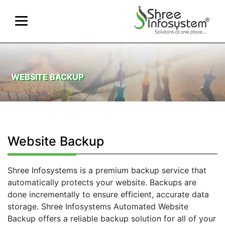
WEBSITE BACKUP
Website Backup
Shree Infosystems is a premium backup service that
automatically protects your website. Backups are
done incrementally to ensure efficient, accurate data
storage. Shree Infosystems Automated Website
Backup offers a reliable backup solution for all of your