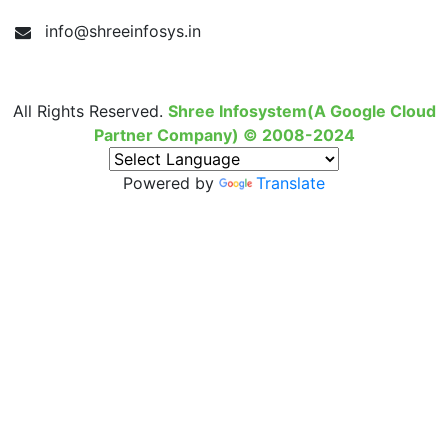
info@shreeinfosys.in
All Rights Reserved.
Shree Infosystem(A Google Cloud
Partner Company) © 2008-2024
Powered by
Translate