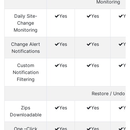
Monitoring
Daily Site-
Yes
Yes
Ye
Change
Monitoring
Change Alert
Yes
Yes
Ye
Notifications
Custom
Yes
Yes
Ye
Notification
Filtering
Restore / Undo
Zips
Yes
Yes
Ye
Downloadable
One –Click
Yes
Yes
Ye