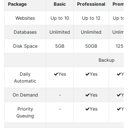
Package
Basic
Professional
Premi
Websites
Up to 10
Up to 12
Up to 
Databases
Unlimited
Unlimited
Unlimi
Disk Space
5GB
50GB
125G
Backup
Daily
Yes
Yes
Ye
Automatic
On Demand
-
Yes
Ye
Priority
-
Yes
Ye
Queuing