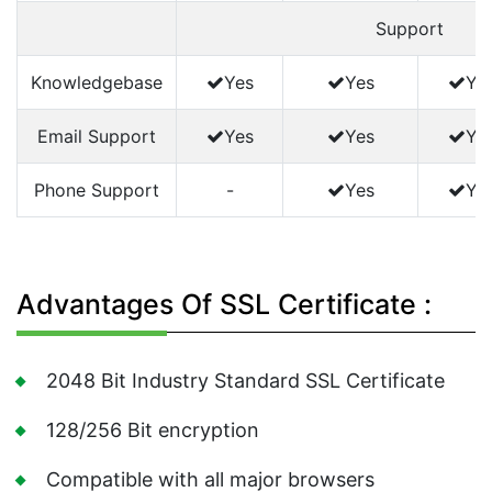
Support
Knowledgebase
Yes
Yes
Ye
Email Support
Yes
Yes
Ye
Phone Support
-
Yes
Ye
Advantages Of SSL Certificate :
2048 Bit Industry Standard SSL Certificate
128/256 Bit encryption
Compatible with all major browsers