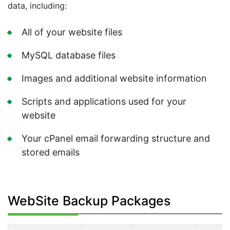
data, including:
All of your website files
MySQL database files
Images and additional website information
Scripts and applications used for your
website
Your cPanel email forwarding structure and
stored emails
WebSite Backup Packages