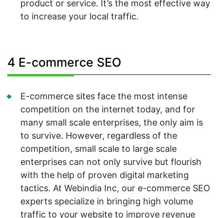
product or service. It’s the most effective way
to increase your local traffic.
4 E-commerce SEO
E-commerce sites face the most intense
competition on the internet today, and for
many small scale enterprises, the only aim is
to survive. However, regardless of the
competition, small scale to large scale
enterprises can not only survive but flourish
with the help of proven digital marketing
tactics. At Webindia Inc, our e-commerce SEO
experts specialize in bringing high volume
traffic to your website to improve revenue