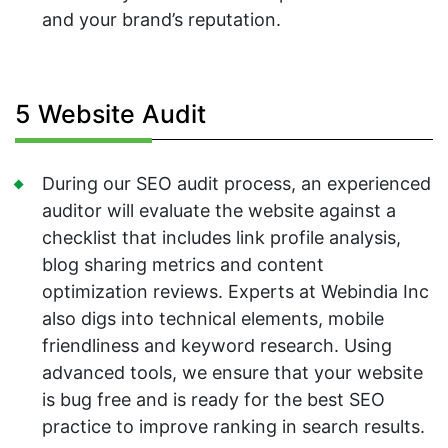
and your brand’s reputation.
5 Website Audit
During our SEO audit process, an experienced
auditor will evaluate the website against a
checklist that includes link profile analysis,
blog sharing metrics and content
optimization reviews. Experts at Webindia Inc
also digs into technical elements, mobile
friendliness and keyword research. Using
advanced tools, we ensure that your website
is bug free and is ready for the best SEO
practice to improve ranking in search results.