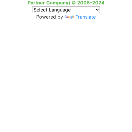
Partner Company) © 2008-2024
Powered by
Translate