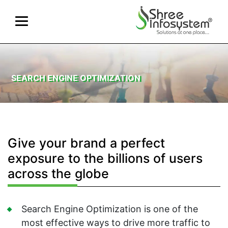
SEARCH ENGINE OPTIMIZATION
Give your brand a perfect
exposure to the billions of users
across the globe
Search Engine Optimization is one of the
most effective ways to drive more traffic to