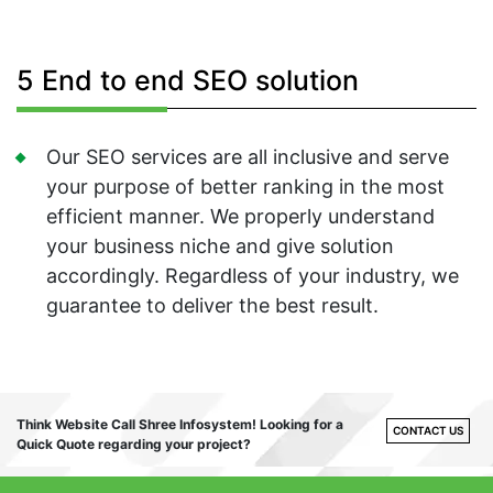
5 End to end SEO solution
Our SEO services are all inclusive and serve
your purpose of better ranking in the most
efficient manner. We properly understand
your business niche and give solution
accordingly. Regardless of your industry, we
guarantee to deliver the best result.
Think Website Call Shree Infosystem! Looking for a
CONTACT US
Quick Quote regarding your project?