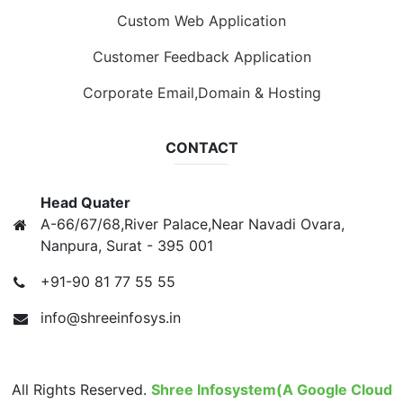
Custom Web Application
Customer Feedback Application
Corporate Email,Domain & Hosting
CONTACT
Head Quater
A-66/67/68,River Palace,Near Navadi Ovara,
Nanpura, Surat - 395 001
+91-90 81 77 55 55
info@shreeinfosys.in
All Rights Reserved.
Shree Infosystem(A Google Cloud