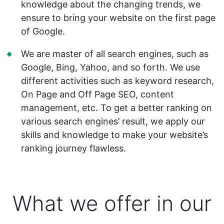
knowledge about the changing trends, we
ensure to bring your website on the first page
of Google.
We are master of all search engines, such as
Google, Bing, Yahoo, and so forth. We use
different activities such as keyword research,
On Page and Off Page SEO, content
management, etc. To get a better ranking on
various search engines’ result, we apply our
skills and knowledge to make your website’s
ranking journey flawless.
What we offer in our