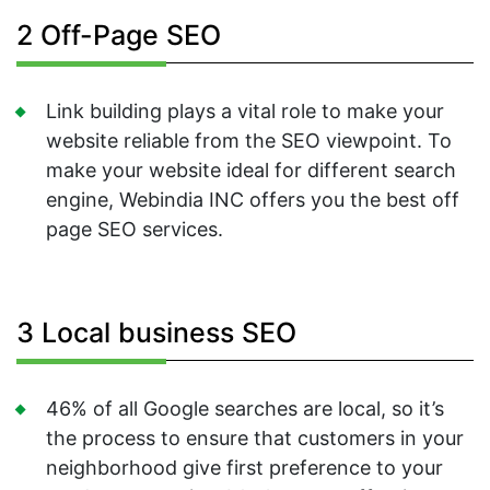
2 Off-Page SEO
Link building plays a vital role to make your
website reliable from the SEO viewpoint. To
make your website ideal for different search
engine, Webindia INC offers you the best off
page SEO services.
3 Local business SEO
46% of all Google searches are local, so it’s
the process to ensure that customers in your
neighborhood give first preference to your