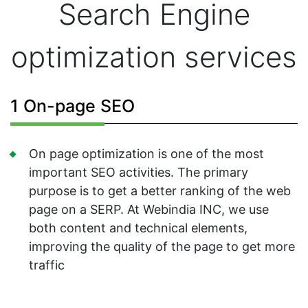
Search Engine
optimization services
1 On-page SEO
On page optimization is one of the most
important SEO activities. The primary
purpose is to get a better ranking of the web
page on a SERP. At Webindia INC, we use
both content and technical elements,
improving the quality of the page to get more
traffic