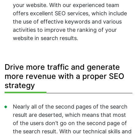
your website. With our experienced team
offers excellent SEO services, which include
the use of effective keywords and various
activities to improve the ranking of your
website in search results.
Drive more traffic and generate
more revenue with a proper SEO
strategy
Nearly all of the second pages of the search
result are deserted, which means that most
of the users don’t go on the second page of
the search result. With our technical skills and