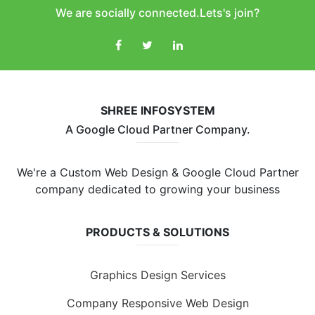
We are socially connected.Lets's join?
SHREE INFOSYSTEM
A Google Cloud Partner Company.
We're a Custom Web Design & Google Cloud Partner
company dedicated to growing your business
PRODUCTS & SOLUTIONS
Graphics Design Services
Company Responsive Web Design