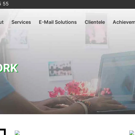
5 55
ut
Services
E-Mail Solutions
Clientele
Achievem
ORK