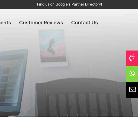
Find us on Google's Partner Directory!
ents
Customer Reviews
Contact Us