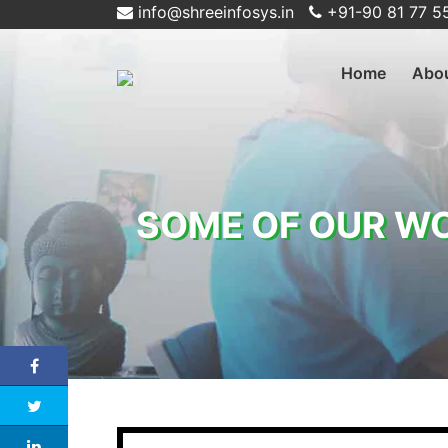
info@shreeinfosys.in
+91-90 81 77 5
Home
Abo
SOME OF OUR W